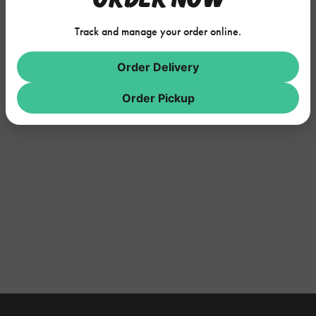
Track and manage your order online.
Order Delivery
Order Pickup