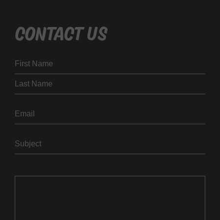
CONTACT US
Name
First
Last
Email
Subject
Message