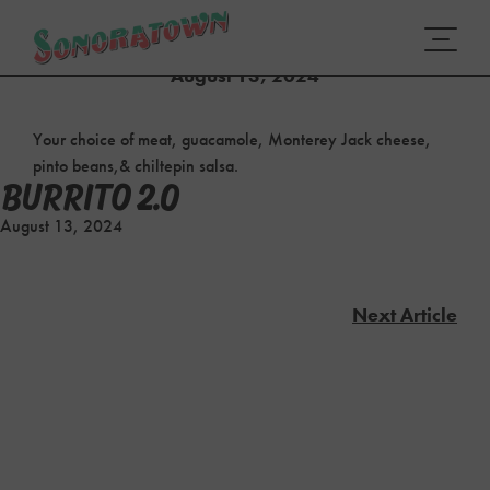
BURRITO 2.0
August 13, 2024
Your choice of meat, guacamole, Monterey Jack cheese,
pinto beans,& chiltepin salsa.
BURRITO 2.0
August 13, 2024
Next Article
POST
NAVIGATION