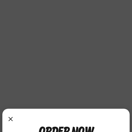
ORDER NOW