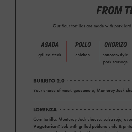
FROM TH
Our flour tortillas are made with pork lar
ASADA
POLLO
CHORIZO
grilled steak
chicken
sonoran-style
pork sausage
BURRITO 2.0
Your choice of meat, guacamole, Monterey Jack chee
LORENZA
Corn tortilla, Monterey Jack cheese, salsa roja, av
Vegetarian?
Sub with grilled poblano chile & pint