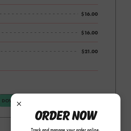
$16.00
$16.00
$21.00
DOWNLOAD PDF
VIEW CATERING MENU
ORDER NOW
Track and manage your order online.