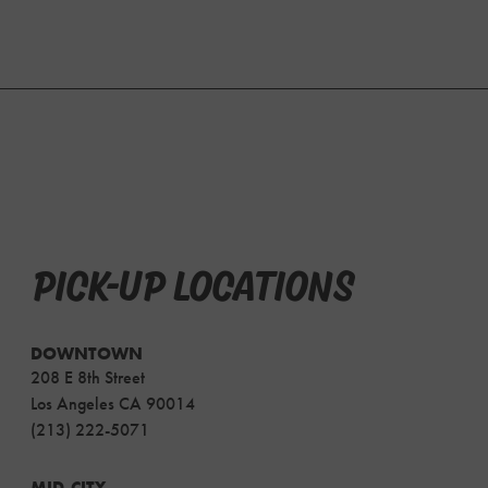
PICK-UP LOCATIONS
DOWNTOWN
208 E 8th Street
Los Angeles CA 90014
(213) 222-5071
MID-CITY