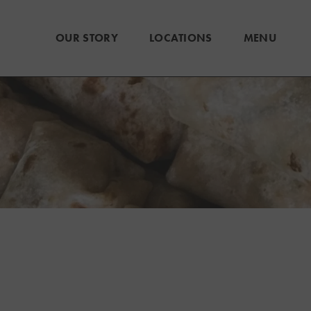
OUR STORY
LOCATIONS
MENU