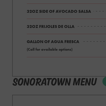
32OZ SIDE OF AVOCADO SALSA
32OZ FRIJOLES DE OLLA
GALLON OF AGUA FRESCA
(Call for available options)
SONORATOWN MENU