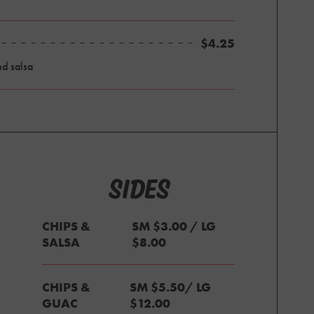
$4.25
nd salsa
SIDES
CHIPS &
SM $3.00 / LG
SALSA
$8.00
CHIPS &
SM $5.50/ LG
GUAC
$12.00