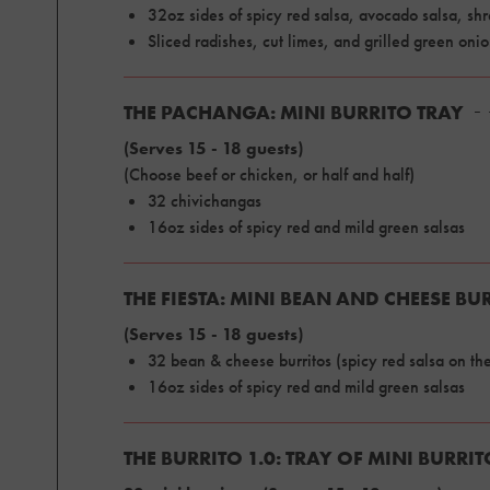
32oz sides of spicy red salsa, avocado salsa, s
Sliced radishes, cut limes, and grilled green oni
THE PACHANGA: MINI BURRITO TRAY
(Serves 15 - 18 guests)
(Choose beef or chicken, or half and half)
32 chivichangas
16oz sides of spicy red and mild green salsas
THE FIESTA: MINI BEAN AND CHEESE BU
(Serves 15 - 18 guests)
32 bean & cheese burritos (spicy red salsa on the
16oz sides of spicy red and mild green salsas
THE BURRITO 1.0: TRAY OF MINI BURRI