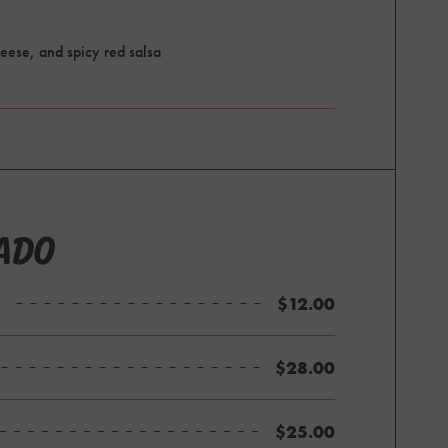
eese, and spicy red salsa
ADO
$12.00
$28.00
$25.00