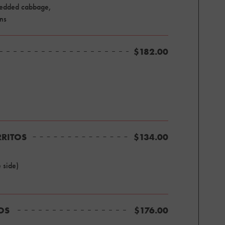
hredded cabbage,
ons
$182.00
RRITOS
$134.00
 side)
TOS
$176.00