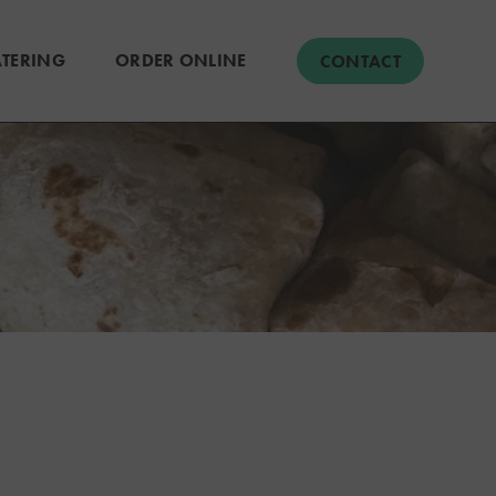
TERING
ORDER ONLINE
CONTACT