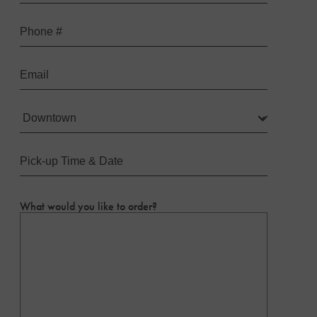
Last
Phone
Email
Location
(Required)
Pick-
up
Time
&
Date
(Required)
What would you like to order?