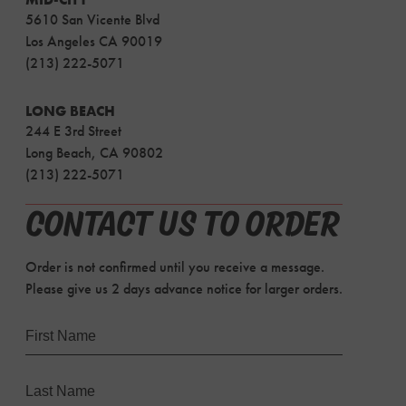
5610 San Vicente Blvd
Los Angeles CA 90019
(213) 222-5071
LONG BEACH
244 E 3rd Street
Long Beach, CA 90802
(213) 222-5071
CONTACT US TO ORDER
Order is not confirmed until you receive a message.
Please give us 2 days advance notice for larger orders.
Name
First