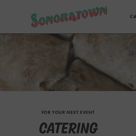
CA
FOR YOUR NEXT EVENT
CATERING