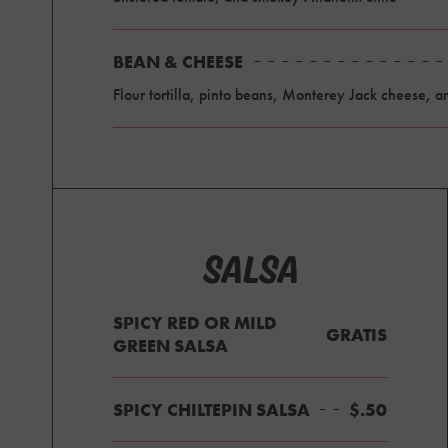
BEAN & CHEESE
Flour tortilla, pinto beans, Monterey Jack cheese, a
SALSA
SPICY RED OR MILD
GRATIS
GREEN SALSA
SPICY CHILTEPIN SALSA
$.50