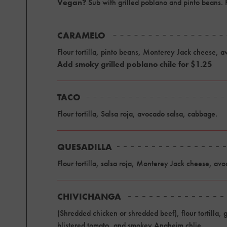
Vegan?
Sub with grilled poblano and pinto beans.
CARAMELO
Flour tortilla, pinto beans, Monterey Jack cheese, 
Add smoky grilled poblano chile for $1.25
TACO
Flour tortilla, Salsa roja, avocado salsa, cabbage.
QUESADILLA
Flour tortilla, salsa roja, Monterey Jack cheese, avo
CHIVICHANGA
(Shredded chicken or shredded beef), flour tortilla
blistered tomato, and smokey Anaheim chlie