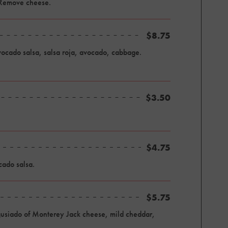
 Remove cheese.
$8.75
avocado salsa, salsa roja, avocado, cabbage.
$3.50
$4.75
cado salsa.
$5.75
, gusiado of Monterey Jack cheese, mild cheddar,