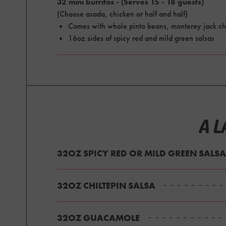
32 mini burritos - (Serves 15 - 18 guests)
(Choose asada, chicken or half and half)
Comes with whole pinto beans, monterey jack ch
16oz sides of spicy red and mild green salsas
A L
32OZ SPICY RED OR MILD GREEN SALSA
32OZ CHILTEPIN SALSA
32OZ GUACAMOLE