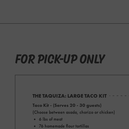
FOR PICK-UP ONLY
THE TAQUIZA: LARGE TACO KIT
Taco Kit - (Serves 20 - 30 guests)
(Choose between asada, chorizo or chicken)
6 lbs of meat
76 homemade flour tortillas