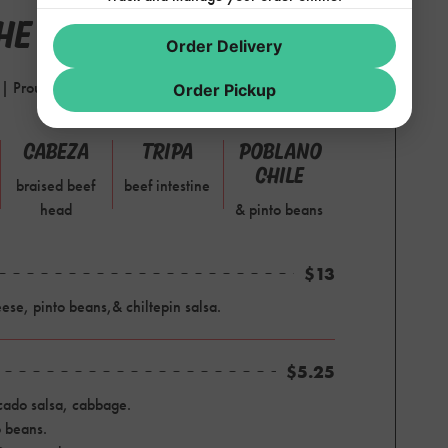
E GRILL
Order Delivery
d | Proudly serving Chori-Man pork chorizo
Order Pickup
CABEZA
TRIPA
POBLANO
CHILE
braised beef
beef intestine
head
& pinto beans
$13
se, pinto beans,& chiltepin salsa.
$5.25
ocado salsa, cabbage.
o beans.